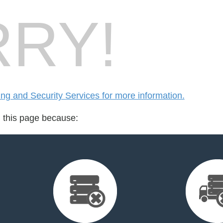
RY!
g and Security Services for more information.
d this page because: